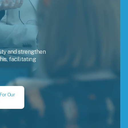
lity and strengthen 
, facilitating 
 For Our