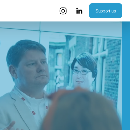
Support us