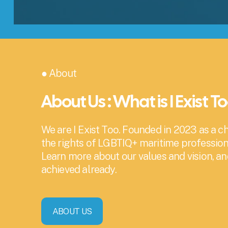
● About
About Us : What is I Exist T
We are I Exist Too. Founded in 2023 as a cha
the rights of LGBTIQ+ maritime profession
Learn more about our values and vision, a
achieved already.
ABOUT US