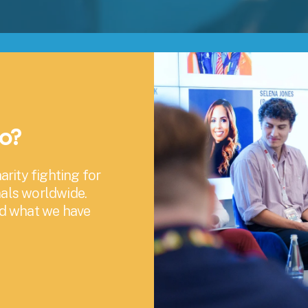
oo?
rity fighting for 
als worldwide. 
nd what we have 