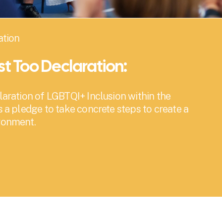
ation
ist Too Declaration:
laration of LGBTQI+ Inclusion within the 
s a pledge to take concrete steps to create a 
ironment.