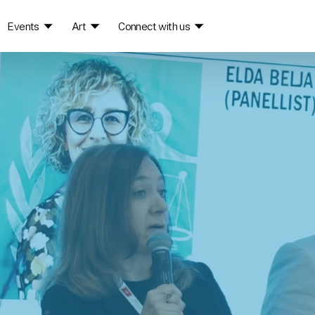
Events
Art
Connect with us