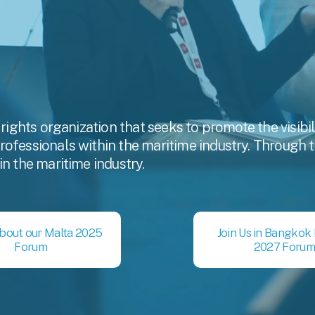
 rights organization that seeks to promote the visibi
fessionals within the maritime industry. Through this
in the maritime industry.
bout our Malta 2025
Join Us in Bangkok
Forum
2027 Forum