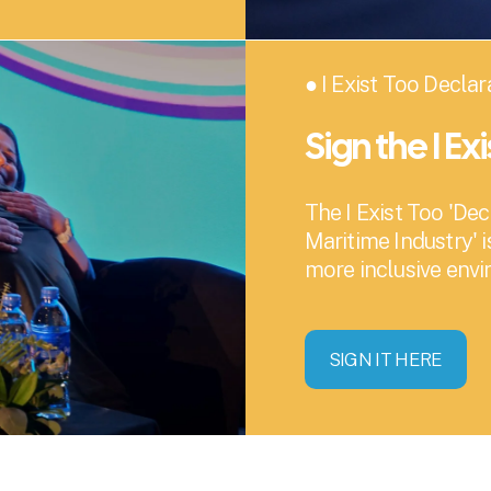
● I Exist Too Declar
Sign the I Ex
The I Exist Too 'Dec
Maritime Industry' i
more inclusive env
SIGN IT HERE