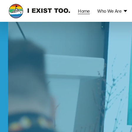
Home
Who We Are