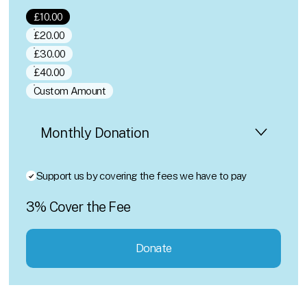
£10.00
£20.00
£30.00
£40.00
Custom Amount
Support us by covering the fees we have to pay
3% Cover the Fee
Donate