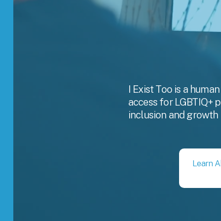
I Exist Too is a human
access for LGBTIQ+ pro
inclusion and growth 
Learn A