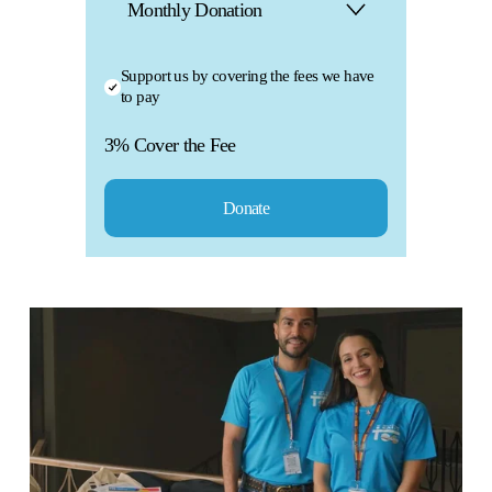
a
Support us by covering the fees we have
k
to pay
3% Cover the Fee
e
M
Donate
a
a
n
k
i
e
m