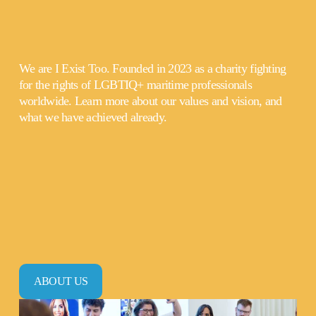
We are I Exist Too. Founded in 2023 as a charity fighting 
for the rights of LGBTIQ+ maritime professionals 
worldwide. Learn more about our values and vision, and 
what we have achieved already.
ABOUT US