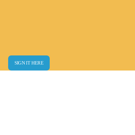
SIGN IT HERE