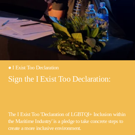
● I Exist Too Declaration
Sign the I Exist Too Declaration:
The I Exist Too 'Declaration of LGBTQI+ Inclusion within 
the Maritime Industry' is a pledge to take concrete steps to 
create a more inclusive environment.