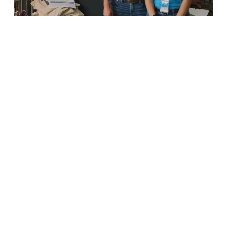
a
p
n
a
i
c
m
t
p
・
a
V
c