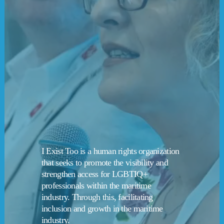
I Exist Too is a human rights organization 
that seeks to promote the visibility and 
strengthen access for LGBTIQ+ 
professionals within the maritime 
industry. Through this, facilitating 
inclusion and growth in the maritime 
industry.