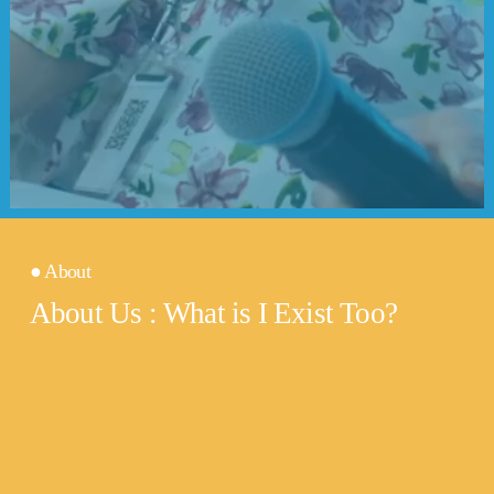
● About
About Us : What is I Exist Too?