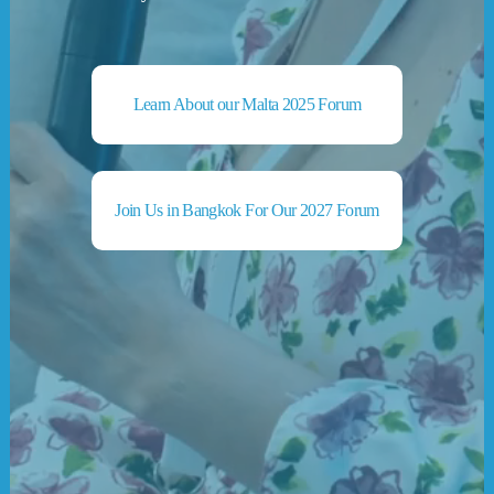
Learn About our Malta 2025 Forum
Join Us in Bangkok For Our 2027 Forum